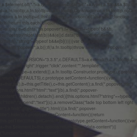
{a.$element.off("."+a.type).removeData("bs."+a.type),a.$tip&&a.$tip.det
d=a.fn.tooltip;a.fn.tooltip=b,a.fn.tooltip.Constructor=c,a.fn.tooltip.noConf
{return a.fn.tooltip=d,this}}(jQuery),+function(a){"use strict";function
b(b){return this.each(function(){var
d=a(this),e=d.data("bs.popover"),f="object"==typeof b&&b;
(e||!/destroy|hide/.test(b))&&(e||d.data("bs.popover",e=new
c(this,f)),"string"==typeof b&&e[b]())})}var c=function(a,b)
{this.init("popover",a,b)};if(!a.fn.tooltip)throw new Error("Popover
requires
tooltip.js");c.VERSION="3.3.5",c.DEFAULTS=a.extend({},a.fn.tooltip.C
{placement:"right",trigger:"click",content:"",template:'
'}),c.prototype=a.extend({},a.fn.tooltip.Constructor.prototype),c.protot
{return c.DEFAULTS},c.prototype.setContent=function(){var
a=this.tip(),b=this.getTitle(),c=this.getContent();a.find(".popover-title")
[this.options.html?"html":"text"](b),a.find(".popover-
content").children().detach().end()[this.options.html?"string"==typeof
c?"html":"append":"text"](c),a.removeClass("fade top bottom left right
in"),a.find(".popover-title").html()||a.find(".popover-
title").hide()},c.prototype.hasContent=function(){return
this.getTitle()||this.getContent()},c.prototype.getContent=function(){var
a=this.$element,b=this.options;return a.attr("data-content")||
("function"==typeof b.content?