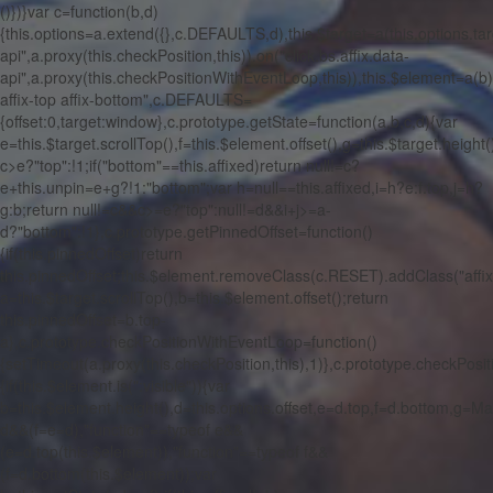
()})}var c=function(b,d)
{this.options=a.extend({},c.DEFAULTS,d),this.$target=a(this.options.targ
api",a.proxy(this.checkPosition,this)).on("click.bs.affix.data-
api",a.proxy(this.checkPositionWithEventLoop,this)),this.$element=a(b),
affix-top affix-bottom",c.DEFAULTS=
{offset:0,target:window},c.prototype.getState=function(a,b,c,d){var
e=this.$target.scrollTop(),f=this.$element.offset(),g=this.$target.height(
c>e?"top":!1;if("bottom"==this.affixed)return null!=c?
e+this.unpin=e+g?!1:"bottom";var h=null==this.affixed,i=h?e:f.top,j=h?
g:b;return null!=c&&c>=e?"top":null!=d&&i+j>=a-
d?"bottom":!1},c.prototype.getPinnedOffset=function()
{if(this.pinnedOffset)return
this.pinnedOffset;this.$element.removeClass(c.RESET).addClass("affix
a=this.$target.scrollTop(),b=this.$element.offset();return
this.pinnedOffset=b.top-
a},c.prototype.checkPositionWithEventLoop=function()
{setTimeout(a.proxy(this.checkPosition,this),1)},c.prototype.checkPosit
{if(this.$element.is(":visible")){var
b=this.$element.height(),d=this.options.offset,e=d.top,f=d.bottom,g=M
d&&(f=e=d),"function"==typeof e&&
(e=d.top(this.$element)),"function"==typeof f&&
(f=d.bottom(this.$element));var