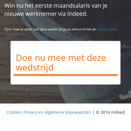
Win nu het eerste maandsalaris van je
nieuwe werknemer via Indeed.
Door mee te doen aan deze wedstrijd ga je akkoord met de
bijbehorende
voorwaarden.
Doe nu mee met deze
wedstrijd
Cookies, Privacy en Algemene Voorwaarden
| © 2016 Indeed