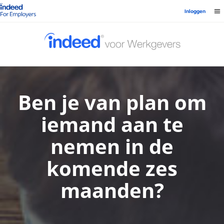
Startpagina van Indeed - Voor werkgevers
Inloggen
Ben je van plan om
iemand aan te
nemen in de
komende zes
maanden?