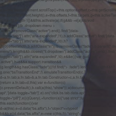
{var
a,b=this.$scrollElement.scrollTop()+this.options.offset,c=this.getScrollH
this.$scrollElement.height(),e=this.offsets,f=this.targets,g=this.activeTa
g!=(a=f[f.length-1])&&this.activate(a);if(g&&b
=e[a]&&(void
0===e[a+1]||b
.dropdown-menu >
.active").removeClass("active").end().find('[data-
toggle="tab"]').attr("aria-expanded",!1),b.addClass("active").find('[data-
toggle="tab"]').attr("aria-expanded",!0),h?
(b[0].offsetWidth,b.addClass("in")):b.removeClass("fade"),b.parent(".
menu").length&&b.closest("li.dropdown").addClass("active").end().find(
toggle="tab"]').attr("aria-expanded",!0),e&&e()}var g=d.find(">
.active"),h=e&&a.support.transition&&
(g.length&&g.hasClass("fade")||!!d.find("> .fade").length);g.length&&h?
g.one("bsTransitionEnd",f).emulateTransitionEnd(c.TRANSITION_DURAT
d=a.fn.tab;a.fn.tab=b,a.fn.tab.Constructor=c,a.fn.tab.noConflict=functio
{return a.fn.tab=d,this};var e=function(c)
{c.preventDefault(),b.call(a(this),"show")};a(document).on("click.bs.tab
api",'[data-toggle="tab"]',e).on("click.bs.tab.data-api",'[data-
toggle="pill"]',e)}(jQuery),+function(a){"use strict";function b(b){return
this.each(function(){var
d=a(this),e=d.data("bs.affix"),f="object"==typeof
b&&b;e||d.data("bs.affix",e=new c(this,f)),"string"==typeof b&&e[b]