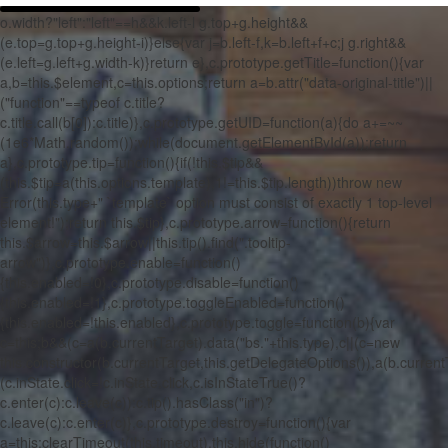
o.width?"left":"left"==h&&k.left-l
g.top+g.height&&
(e.top=g.top+g.height-i)}else{var j=b.left-f,k=b.left+f+c;j
g.right&&
(e.left=g.left+g.width-k)}return e},c.prototype.getTitle=function(){var
a,b=this.$element,c=this.options;return a=b.attr("data-original-title")||
("function"==typeof c.title?
c.title.call(b[0]):c.title)},c.prototype.getUID=function(a){do a+=~~
(1e6*Math.random());while(document.getElementById(a));return
a},c.prototype.tip=function(){if(!this.$tip&&
(this.$tip=a(this.options.template),1!=this.$tip.length))throw new
Error(this.type+" `template` option must consist of exactly 1 top-level
element!");return this.$tip},c.prototype.arrow=function(){return
this.$arrow=this.$arrow||this.tip().find(".tooltip-
arrow")},c.prototype.enable=function()
{this.enabled=!0},c.prototype.disable=function()
{this.enabled=!1},c.prototype.toggleEnabled=function()
{this.enabled=!this.enabled},c.prototype.toggle=function(b){var
c=this;b&&(c=a(b.currentTarget).data("bs."+this.type),c||(c=new
this.constructor(b.currentTarget,this.getDelegateOptions()),a(b.currentT
(c.inState.click=!c.inState.click,c.isInStateTrue()?
c.enter(c):c.leave(c)):c.tip().hasClass("in")?
c.leave(c):c.enter(c)},c.prototype.destroy=function(){var
a=this;clearTimeout(this.timeout),this.hide(function()