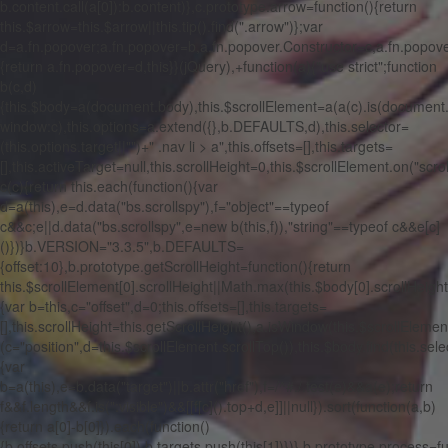
b.content.call(a[0]):b.content)},c.prototype.arrow=function(){return
this.$arrow=this.$arrow||this.tip().find(".arrow")};var
d=a.fn.popover;a.fn.popover=b,a.fn.popover.Constructor=c,a.fn.popover
{return a.fn.popover=d,this}}(jQuery),+function(a){"use strict";function
b(c,d)
{this.$body=a(document.body),this.$scrollElement=a(a(c).is(document
window:c),this.options=a.extend({},b.DEFAULTS,d),this.selector=
(this.options.target||"")+" .nav li > a",this.offsets=[],this.targets=
[],this.activeTarget=null,this.scrollHeight=0,this.$scrollElement.on("scrol
c(c){return this.each(function(){var
d=a(this),e=d.data("bs.scrollspy"),f="object"==typeof
c&&c;e||d.data("bs.scrollspy",e=new b(this,f)),"string"==typeof c&&e[c]
()})}b.VERSION="3.3.5",b.DEFAULTS=
{offset:10},b.prototype.getScrollHeight=function(){return
this.$scrollElement[0].scrollHeight||Math.max(this.$body[0].scrollHeig
{var b=this,c="offset",d=0;this.offsets=[],this.targets=
[],this.scrollHeight=this.getScrollHeight(),a.isWindow(this.$scrollElement
(c="position",d=this.$scrollElement.scrollTop()),this.$body.find(this.sel
{var
b=a(this),e=b.data("target")||b.attr("href"),f=/^#./.test(e)&&a(e);return
f&&f.length&&f.is(":visible")&&[[f[c]().top+d,e]]||null}).sort(function(a,b)
{return a[0]-b[0]}).each(function()
{b.offsets.push(this[0]),b.targets.push(this[1])})},b.prototype.process=f