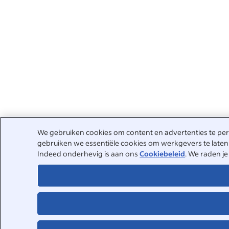
We gebruiken cookies om content en advertenties te pers
gebruiken we essentiële cookies om werkgevers te laten 
Indeed onderhevig is aan ons
Cookiebeleid
. We raden j